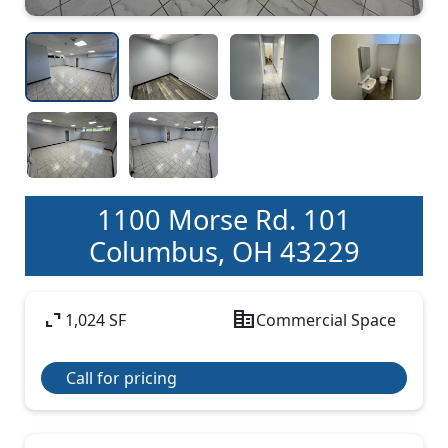
1100 Morse Rd. 101
Columbus, OH 43229
expand_content
corporate_fare
1,024 SF
Commercial Space
Call for pricing