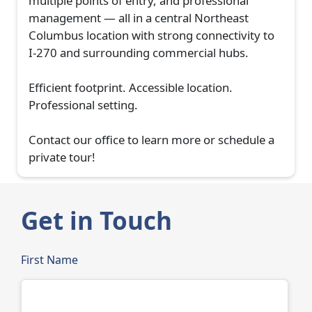
multiple points of entry, and professional
management — all in a central Northeast
Columbus location with strong connectivity to
I-270 and surrounding commercial hubs.
Efficient footprint. Accessible location.
Professional setting.
Contact our office to learn more or schedule a
private tour!
Get in Touch
First Name