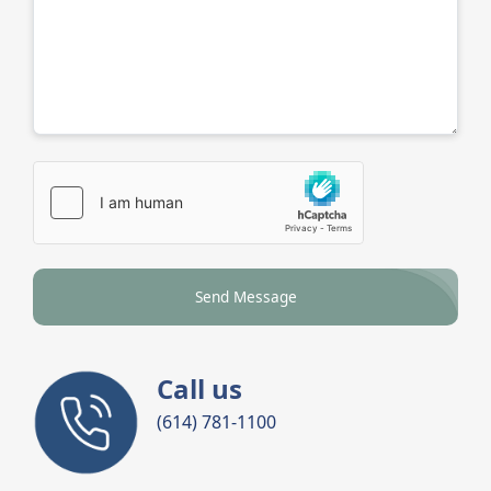
Send Message
Call us
(614) 781-1100