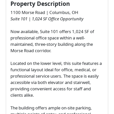
Property Description
1100 Morse Road | Columbus, OH
Suite 101 | 1,024 SF Office Opportunity
Now available, Suite 101 offers 1,024 SF of
professional office space within a well-
maintained, three-story building along the
Morse Road corridor.
Located on the lower level, this suite features a
functional layout ideal for office, medical, or
professional service users. The space is easily
accessible via both elevator and stairwell,
providing convenient access for staff and
clients alike.
The building offers ample on-site parking,