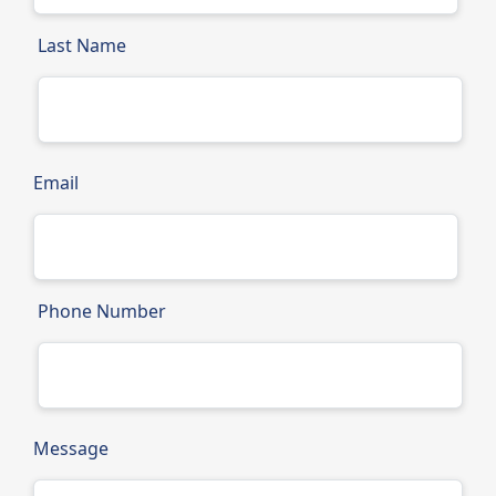
Last Name
Email
Phone Number
Message