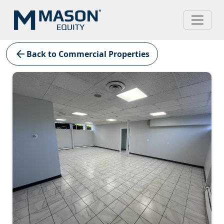
arrow_back
Back to Commercial Properties