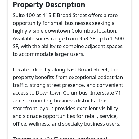
Property Description
Suite 100 at 415 E Broad Street offers a rare
opportunity for small businesses seeking a
highly visible downtown Columbus location.
Available suites range from 368 SF up to 1,500
SF, with the ability to combine adjacent spaces
to accommodate larger users.
Located directly along East Broad Street, the
property benefits from exceptional pedestrian
traffic, strong street presence, and convenient
access to Downtown Columbus, Interstate 71,
and surrounding business districts. The
storefront layout provides excellent visibility
and signage opportunities for retail, service,
office, wellness, and specialty business users.