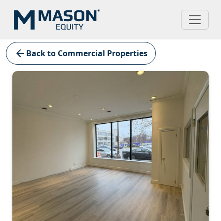
arrow_back
Back to Commercial Properties