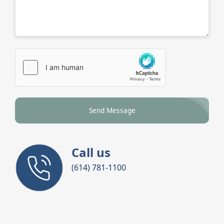
Send Message
Call us
(614) 781-1100