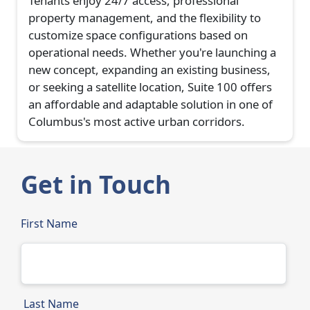
Tenants enjoy 24/7 access, professional
property management, and the flexibility to
customize space configurations based on
operational needs. Whether you're launching a
new concept, expanding an existing business,
or seeking a satellite location, Suite 100 offers
an affordable and adaptable solution in one of
Columbus's most active urban corridors.
Get in Touch
First Name
Last Name