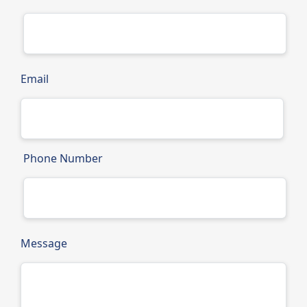
Email
Phone Number
Message