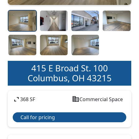
415 E Broad St. 100
Columbus, OH 43215
expand_content
corporate_fare
368 SF
Commercial Space
Call for pricing