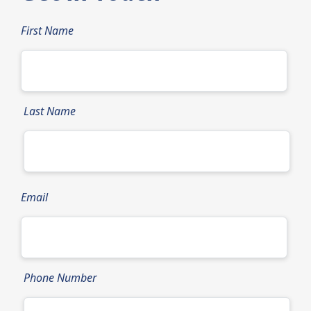
First Name
Last Name
Email
Phone Number