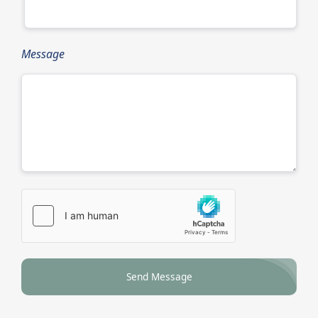
Message
Send Message