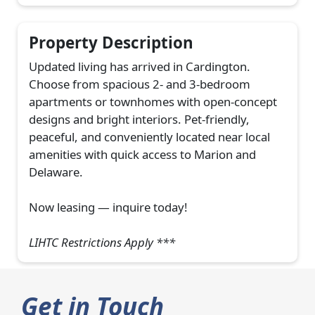
Property Description
Updated living has arrived in Cardington.
Choose from spacious 2- and 3-bedroom
apartments or townhomes with open-concept
designs and bright interiors. Pet-friendly,
peaceful, and conveniently located near local
amenities with quick access to Marion and
Delaware.
Now leasing — inquire today!
LIHTC Restrictions Apply ***
Get in Touch