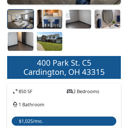
400 Park St. C5
Cardington, OH 43315
expand_content
bed
850 SF
2 Bedrooms
shower
1 Bathroom
$1,025/mo.