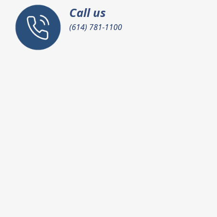
Call us
(614) 781-1100