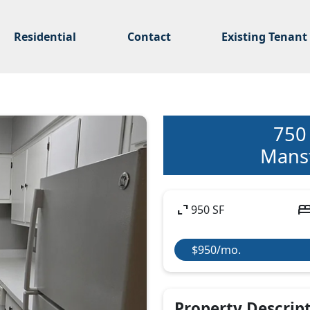
Residential
Contact
Existing Tenant
750
Mansf
expand_content
be
950 SF
$950/mo.
Property Descrip