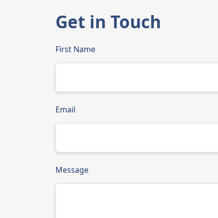
Get in Touch
First Name
Email
Message