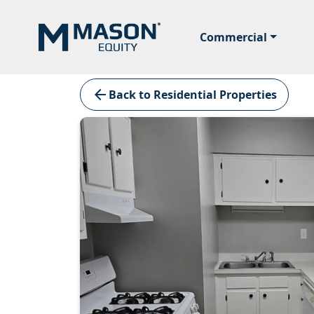
Commercial
arrow_back
Back to Residential Properties