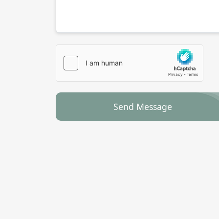
Send Message