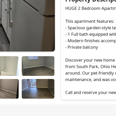
HUGE 2 Bedroom Apartmen
This apartment features:
- Spacious garden-style l
- 1 Full bath equipped wit
- Modern finishes accomp
- Private balcony
Discover your new home i
from South Park, Ohio He
around. Our pet-friendly
maintenance, and was vot
Call and reserve your ne