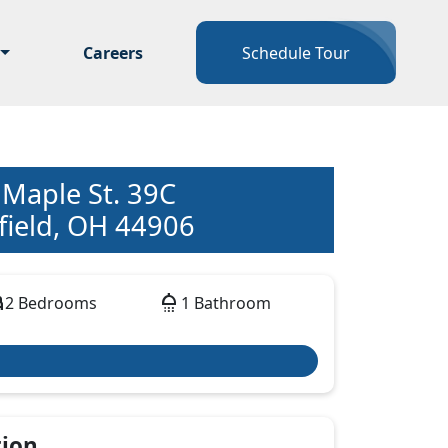
Careers
Schedule Tour
 Maple St. 39C
ield, OH 44906
d
shower
2 Bedrooms
1 Bathroom
tion