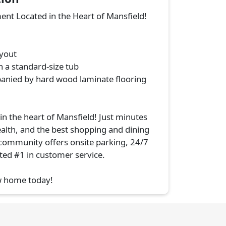
t Located in the Heart of Mansfield!
ayout
h a standard-size tub
anied by hard wood laminate flooring
n the heart of Mansfield! Just minutes
alth, and the best shopping and dining
 community offers onsite parking, 24/7
ed #1 in customer service.
w home today!