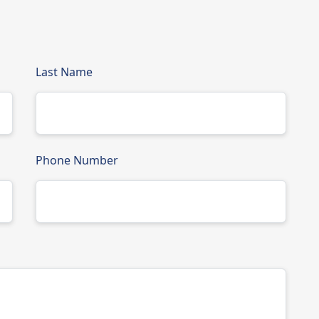
Last Name
Phone Number