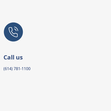
Call us
(614) 781-1100