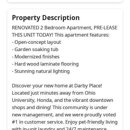
Property Description
RENOVATED 2 Bedroom Apartment, PRE-LEASE
THIS UNIT TODAY! This apartment features:
- Open-concept layout
- Garden soaking tub
- Modernized finishes
- Hard wood laminate flooring
- Stunning natural lighting
Discover your new home at Darby Place!
Located just minutes away from Ohio
University, Honda, and the vibrant downtown
shops and dining! This community is under
new management, and we were proudly voted
#1 in customer service. Enjoy pet-friendly living
with in-unit laundry and 24/7 maintenance.