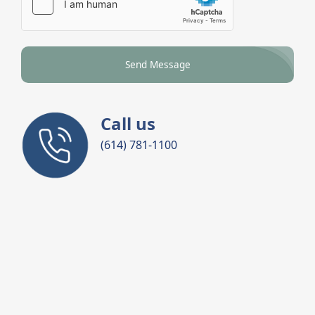
Send Message
Call us
(614) 781-1100