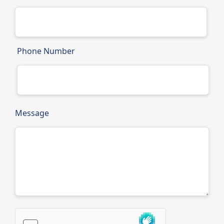
Phone Number
Message