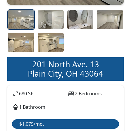
201 North Ave. 13
Plain City, OH 43064
expand_content
bed
680 SF
2 Bedrooms
shower
1 Bathroom
$1,075/mo.