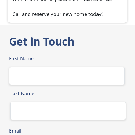
Call and reserve your new home today!
Get in Touch
First Name
Last Name
Email