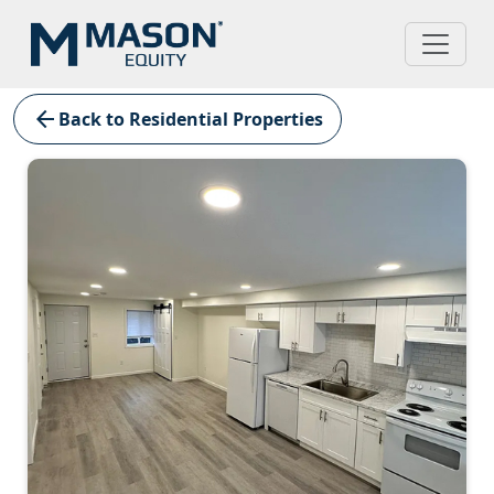
arrow_back
Back to Residential Properties